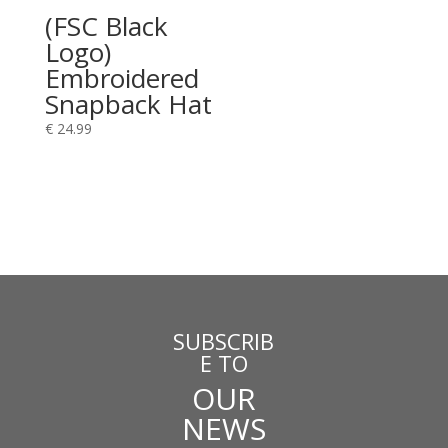
(FSC Black
Logo)
Embroidered
Snapback Hat
€
24.99
SUBSCRIB
E TO
OUR
NEWS