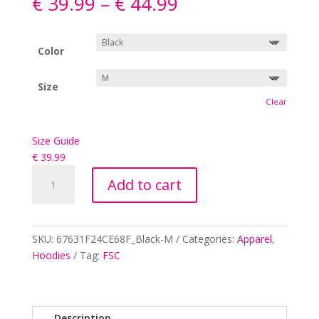
€
39.99
–
€
44.99
Color
Size
Clear
Size Guide
€
39.99
(FSC
Add to cart
White
Logo)
A
Unisex
l
heavy
SKU:
67631F24CE68F_Black-M
Categories:
Apparel
,
t
blend
Hoodies
Tag:
FSC
e
zip
r
hoodie
n
quantity
a
Description