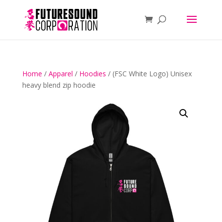
Home
/
Apparel
/
Hoodies
/ (FSC White Logo) Unisex
heavy blend zip hoodie