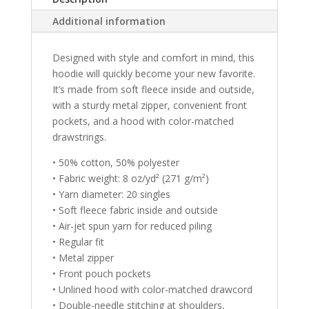
t
Additional information
i
v
e
Designed with style and comfort in mind, this
:
hoodie will quickly become your new favorite.
It’s made from soft fleece inside and outside,
with a sturdy metal zipper, convenient front
pockets, and a hood with color-matched
drawstrings.
• 50% cotton, 50% polyester
• Fabric weight: 8 oz/yd² (271 g/m²)
• Yarn diameter: 20 singles
• Soft fleece fabric inside and outside
• Air-jet spun yarn for reduced piling
• Regular fit
• Metal zipper
• Front pouch pockets
• Unlined hood with color-matched drawcord
• Double-needle stitching at shoulders,