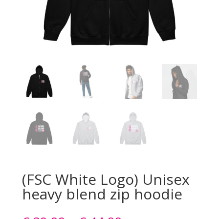
(FSC White Logo) Unisex
heavy blend zip hoodie