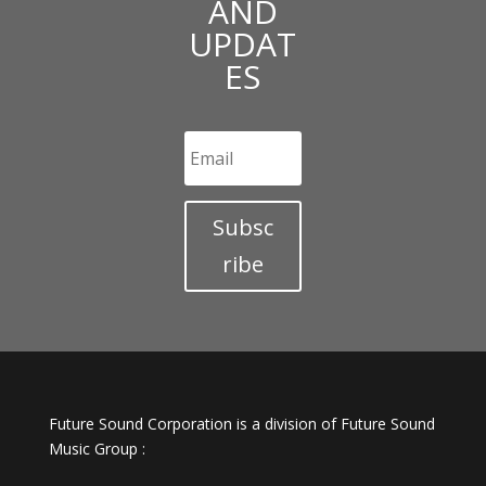
AND
UPDAT
ES
Subsc
ribe
Future Sound Corporation is a division of Future Sound
Music Group :