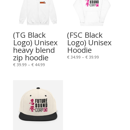
(TG Black
(FSC Black
Logo) Unisex
Logo) Unisex
heavy blend
Hoodie
zip hoodie
€
34.99
–
€
39.99
€
39.99
–
€
44.99