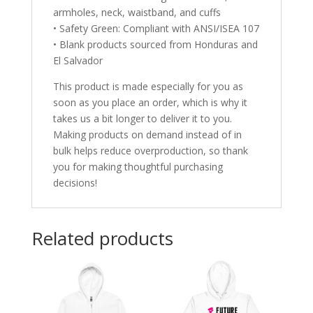
armholes, neck, waistband, and cuffs
• Safety Green: Compliant with ANSI/ISEA 107
• Blank products sourced from Honduras and
El Salvador
This product is made especially for you as
soon as you place an order, which is why it
takes us a bit longer to deliver it to you.
Making products on demand instead of in
bulk helps reduce overproduction, so thank
you for making thoughtful purchasing
decisions!
Related products