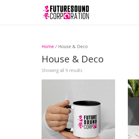
Home
/ House & Deco
House & Deco
Showing all 9 results