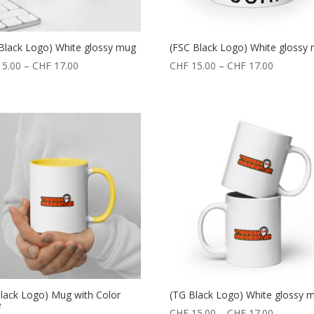
Black Logo) White glossy mug
(FSC Black Logo) White glossy
5.00
–
CHF
17.00
CHF
15.00
–
CHF
17.00
lack Logo) Mug with Color
(TG Black Logo) White glossy 
e
CHF
15.00
–
CHF
17.00