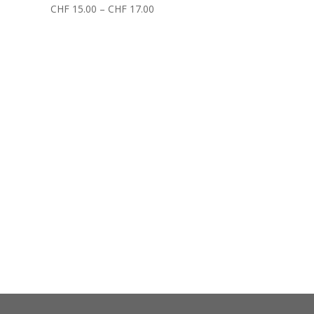
CHF
15.00
–
CHF
17.00