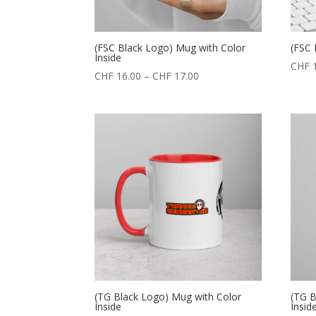
(FSC Black Logo) Mug with Color
(FSC 
Inside
CHF
1
CHF
16.00
–
CHF
17.00
(TG Black Logo) Mug with Color
(TG B
Inside
Insid