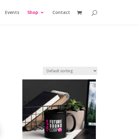
Events
Shop
Contact