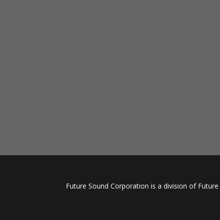
Future Sound Corporation is a division of Futur