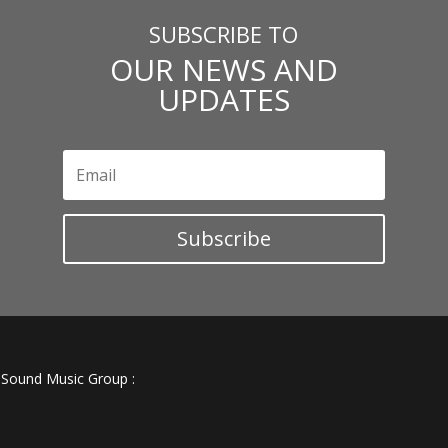
SUBSCRIBE TO
OUR NEWS AND
UPDATES
Subscribe
e Sound Music Group :