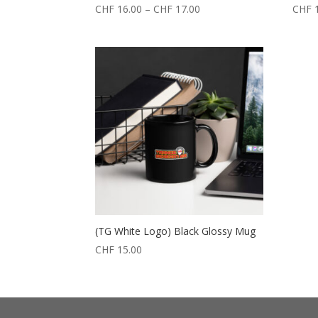
CHF
16.00
–
CHF
17.00
CHF
1
(TG White Logo) Black Glossy Mug
CHF
15.00