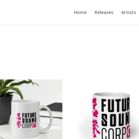
Home
Releases
Artists