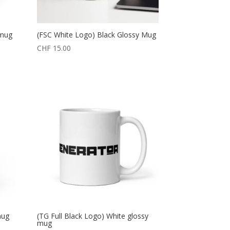
 mug
(FSC White Logo) Black Glossy Mug
CHF
15.00
mug
(TG Full Black Logo) White glossy
mug