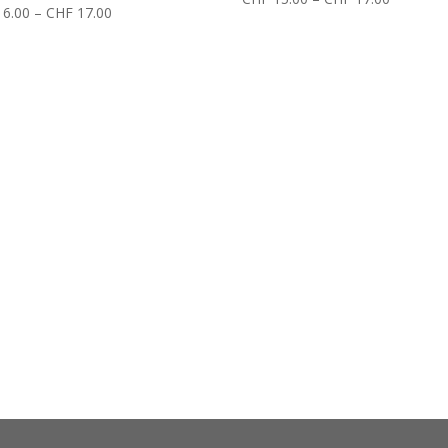
6.00
–
CHF
17.00