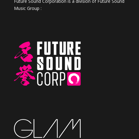
Future Sound Corporation is a division of Future Sound
Music Group :