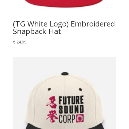
(TG White Logo) Embroidered
Snapback Hat
€
24.99