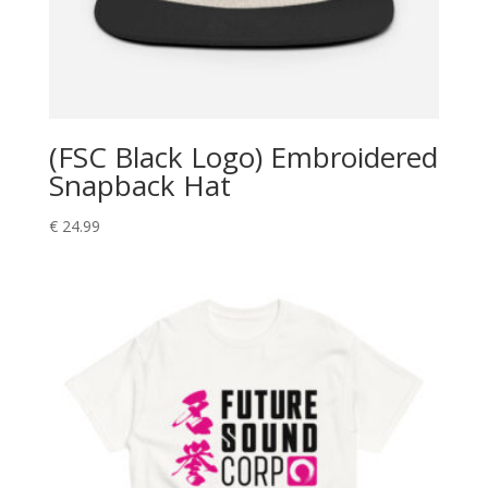
(FSC Black Logo) Embroidered
Snapback Hat
€
24.99