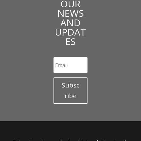
OUR
NEWS
AND
UPDAT
ES
Subsc
ribe