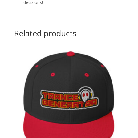
decisions!
Related products