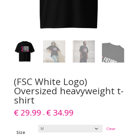
(FSC White Logo)
Oversized heavyweight t-
shirt
€
29.99
€
34.99
–
Clear
Size