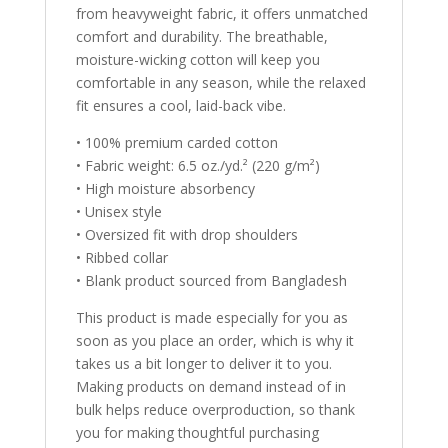
from heavyweight fabric, it offers unmatched
comfort and durability. The breathable,
moisture-wicking cotton will keep you
comfortable in any season, while the relaxed
fit ensures a cool, laid-back vibe.
• 100% premium carded cotton
• Fabric weight: 6.5 oz./yd.² (220 g/m²)
• High moisture absorbency
• Unisex style
• Oversized fit with drop shoulders
• Ribbed collar
• Blank product sourced from Bangladesh
This product is made especially for you as
soon as you place an order, which is why it
takes us a bit longer to deliver it to you.
Making products on demand instead of in
bulk helps reduce overproduction, so thank
you for making thoughtful purchasing