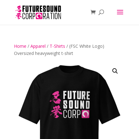
Home
/
Apparel
/
T-Shirts
/ (FSC White Logo)
Oversized heavyweight t-shirt