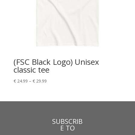
(FSC Black Logo) Unisex
classic tee
€
24.99
–
€
29.99
SUBSCRIB
E TO