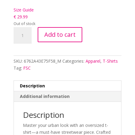
Size Guide
€
29.99
Out of stock
(FSC
Alternative:
Add to cart
White
Logo)
Oversized
heavyweight
SKU:
6762A43E75F58_M
Categories:
Apparel
,
T-Shirts
t-
Tag:
FSC
shirt
quantity
Description
Additional information
Description
Master your urban look with an oversized t-
shirt—a must-have streetwear piece. Crafted